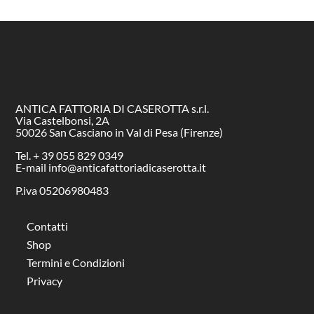
ANTICA FATTORIA DI CASEROTTA s.r.l.
Via Castelbonsi, 2A
50026 San Casciano in Val di Pesa (Firenze)
Tel. + 39 055 829 0349
E-mail info@anticafattoriadicaserotta.it
P.iva 05206980483
Contatti
Shop
Termini e Condizioni
Privacy