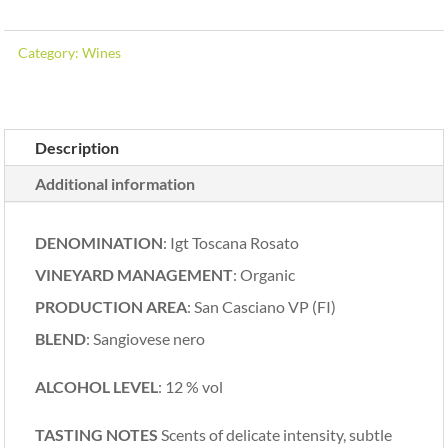
Category:
Wines
Description
Additional information
DENOMINATION
: Igt Toscana Rosato
VINEYARD MANAGEMENT
: Organic
PRODUCTION AREA
: San Casciano VP (FI)
BLEND
: Sangiovese nero
ALCOHOL LEVEL
: 12 % vol
TASTING NOTES
Scents of delicate intensity, subtle