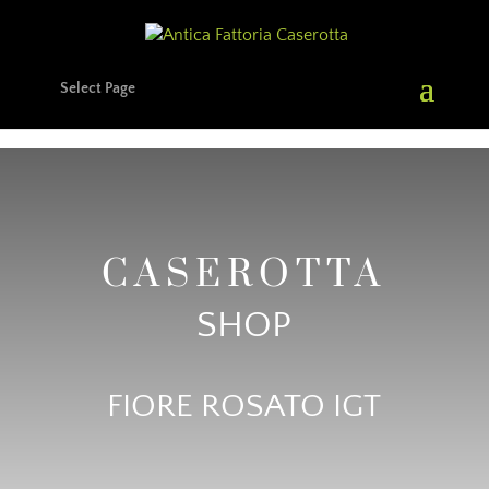
Select Page
CASEROTTA
SHOP
FIORE ROSATO IGT