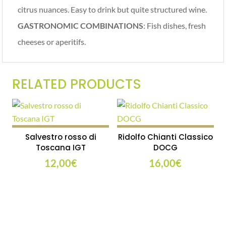
citrus nuances. Easy to drink but quite structured wine.
GASTRONOMIC COMBINATIONS
: Fish dishes, fresh
cheeses or aperitifs.
RELATED PRODUCTS
Salvestro rosso di
Ridolfo Chianti Classico
Toscana IGT
DOCG
12,00
€
16,00
€