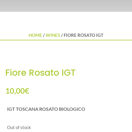
HOME
/
WINES
/ FIORE ROSATO IGT
Fiore Rosato IGT
10,00
€
IGT TOSCANA ROSATO BIOLOGICO
Out of stock